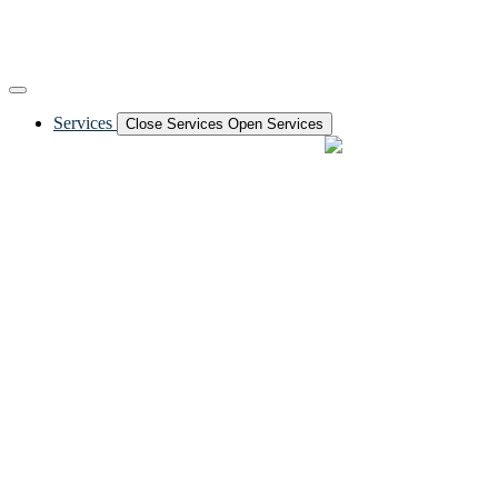
Services
Close Services
Open Services