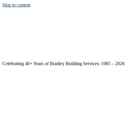
Skip to content
Celebrating 40+ Years of Bradley Building Services: 1985 – 2026