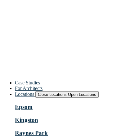
Case Studies
For Architects
Locations
Close Locations
Open Locations
Epsom
Kingston
Raynes Park