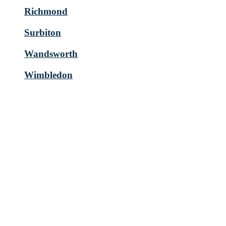
Richmond
Surbiton
Wandsworth
Wimbledon