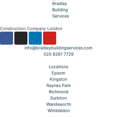
Construction Company London
info@bradleybuildingservices.com
020 8261 7729
Locations
Epsom
Kingston
Raynes Park
Richmond
Surbiton
Wandsworth
Wimbledon