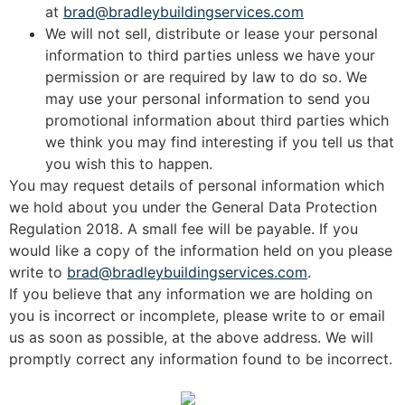
at
brad@bradleybuildingservices.com
We will not sell, distribute or lease your personal
information to third parties unless we have your
permission or are required by law to do so. We
may use your personal information to send you
promotional information about third parties which
we think you may find interesting if you tell us that
you wish this to happen.
You may request details of personal information which
we hold about you under the General Data Protection
Regulation 2018. A small fee will be payable. If you
would like a copy of the information held on you please
write to
brad@bradleybuildingservices.com
.
If you believe that any information we are holding on
you is incorrect or incomplete, please write to or email
us as soon as possible, at the above address. We will
promptly correct any information found to be incorrect.