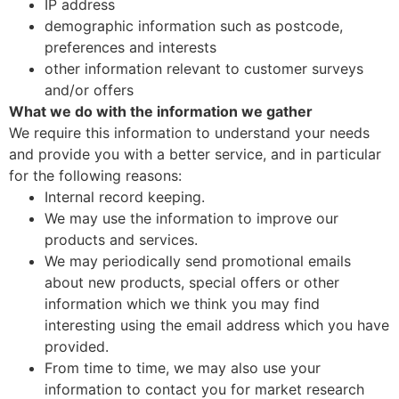
IP address
demographic information such as postcode,
preferences and interests
other information relevant to customer surveys
and/or offers
What we do with the information we gather
We require this information to understand your needs
and provide you with a better service, and in particular
for the following reasons:
Internal record keeping.
We may use the information to improve our
products and services.
We may periodically send promotional emails
about new products, special offers or other
information which we think you may find
interesting using the email address which you have
provided.
From time to time, we may also use your
information to contact you for market research