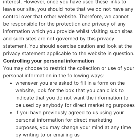
interest. However, once you have used these links to
leave our site, you should note that we do not have any
control over that other website. Therefore, we cannot
be responsible for the protection and privacy of any
information which you provide whilst visiting such sites
and such sites are not governed by this privacy
statement. You should exercise caution and look at the
privacy statement applicable to the website in question.
Controlling your personal information
You may choose to restrict the collection or use of your
personal information in the following ways:
whenever you are asked to fill in a form on the
website, look for the box that you can click to
indicate that you do not want the information to
be used by anybody for direct marketing purposes
if you have previously agreed to us using your
personal information for direct marketing
purposes, you may change your mind at any time
by writing to or emailing us