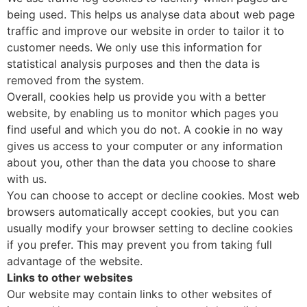
being used. This helps us analyse data about web page
traffic and improve our website in order to tailor it to
customer needs. We only use this information for
statistical analysis purposes and then the data is
removed from the system.
Overall, cookies help us provide you with a better
website, by enabling us to monitor which pages you
find useful and which you do not. A cookie in no way
gives us access to your computer or any information
about you, other than the data you choose to share
with us.
You can choose to accept or decline cookies. Most web
browsers automatically accept cookies, but you can
usually modify your browser setting to decline cookies
if you prefer. This may prevent you from taking full
advantage of the website.
Links to other websites
Our website may contain links to other websites of