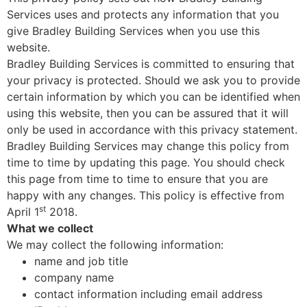
Services uses and protects any information that you
give Bradley Building Services when you use this
website.
Bradley Building Services is committed to ensuring that
your privacy is protected. Should we ask you to provide
certain information by which you can be identified when
using this website, then you can be assured that it will
only be used in accordance with this privacy statement.
Bradley Building Services may change this policy from
time to time by updating this page. You should check
this page from time to time to ensure that you are
happy with any changes. This policy is effective from
st
April 1
2018.
What we collect
We may collect the following information:
name and job title
company name
contact information including email address