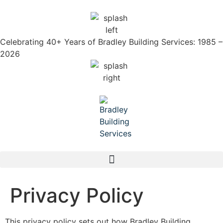
Celebrating 40+ Years of Bradley Building Services: 1985 –
2026
Privacy Policy
This privacy policy sets out how Bradley Building