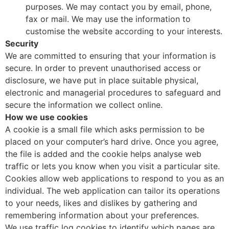
purposes. We may contact you by email, phone,
fax or mail. We may use the information to
customise the website according to your interests.
Security
We are committed to ensuring that your information is
secure. In order to prevent unauthorised access or
disclosure, we have put in place suitable physical,
electronic and managerial procedures to safeguard and
secure the information we collect online.
How we use cookies
A cookie is a small file which asks permission to be
placed on your computer’s hard drive. Once you agree,
the file is added and the cookie helps analyse web
traffic or lets you know when you visit a particular site.
Cookies allow web applications to respond to you as an
individual. The web application can tailor its operations
to your needs, likes and dislikes by gathering and
remembering information about your preferences.
We use traffic log cookies to identify which pages are