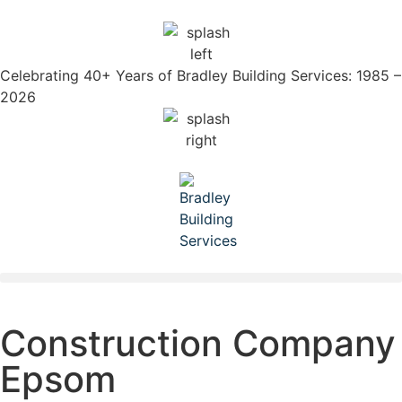
Celebrating 40+ Years of Bradley Building Services: 1985 –
2026
Construction Company
Epsom