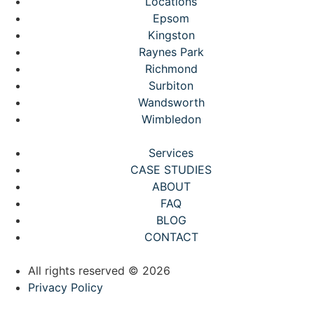
Locations
Epsom
Kingston
Raynes Park
Richmond
Surbiton
Wandsworth
Wimbledon
Services
CASE STUDIES
ABOUT
FAQ
BLOG
CONTACT
All rights reserved © 2026
Privacy Policy