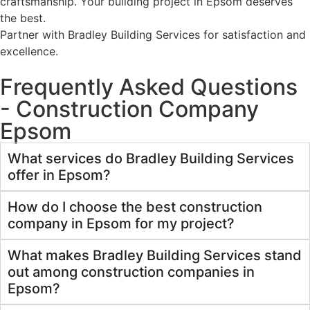
craftsmanship. Your building project in Epsom deserves
the best.
Partner with Bradley Building Services for satisfaction and
excellence.
Frequently Asked Questions
- Construction Company
Epsom
What services do Bradley Building Services
offer in Epsom?
How do I choose the best construction
company in Epsom for my project?
What makes Bradley Building Services stand
out among construction companies in
Epsom?