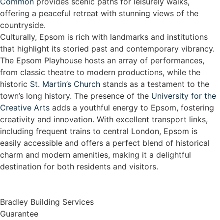
Common
provides scenic paths for leisurely walks,
offering a peaceful retreat with stunning views of the
countryside.
Culturally, Epsom is rich with landmarks and institutions
that highlight its storied past and contemporary vibrancy.
The Epsom Playhouse hosts an array of performances,
from classic theatre to modern productions, while the
historic
St. Martin’s Church
stands as a testament to the
town’s long history. The presence of the
University for the
Creative Arts
adds a youthful energy to Epsom, fostering
creativity and innovation. With excellent transport links,
including frequent trains to central London, Epsom is
easily accessible and offers a perfect blend of historical
charm and modern amenities, making it a delightful
destination for both residents and visitors.
Bradley Building Services
Guarantee