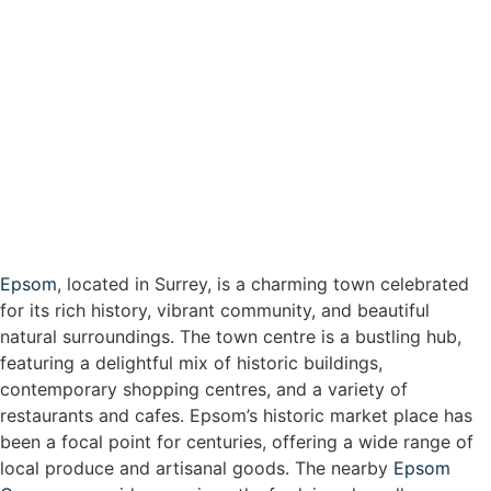
Epsom
, located in Surrey, is a charming town celebrated
for its rich history, vibrant community, and beautiful
natural surroundings. The town centre is a bustling hub,
featuring a delightful mix of historic buildings,
contemporary shopping centres, and a variety of
restaurants and cafes. Epsom’s historic market place has
been a focal point for centuries, offering a wide range of
local produce and artisanal goods. The nearby
Epsom