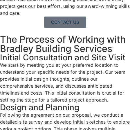
project gets our best effort, using our award-winning skills
and care.
CONTACT US
The Process of Working with
Bradley Building Services
Initial Consultation and Site Visit
We start by meeting you at your preferred location to
understand your specific needs for the project. Our team
provides initial design thoughts, outlines our
comprehensive services, and discusses anticipated
timelines and costs. This initial consultation is crucial for
setting the stage for a tailored project approach.
Design and Planning
Following the agreement on our proposal, we conduct a
detailed site survey and develop initial sketches to explore
various project options. This phase involves multiple