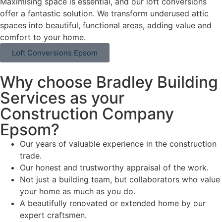
Maximising space is essential, and our loft conversions
offer a fantastic solution. We transform underused attic
spaces into beautiful, functional areas, adding value and
comfort to your home.
Loft Conversions Epsom
Why choose Bradley Building
Services as your
Construction Company
Epsom?
Our years of valuable experience in the construction
trade.
Our honest and trustworthy appraisal of the work.
Not just a building team, but collaborators who value
your home as much as you do.
A beautifully renovated or extended home by our
expert craftsmen.