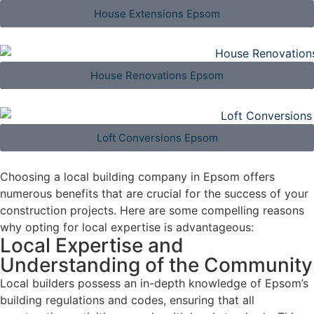
House Extensions Epsom
House Renovations Epsom
Loft Conversions Epsom
Choosing a local building company in Epsom offers
numerous benefits that are crucial for the success of your
construction projects. Here are some compelling reasons
why opting for local expertise is advantageous:
Local Expertise and
Understanding of the Community
Local builders possess an in-depth knowledge of Epsom’s
building regulations and codes, ensuring that all