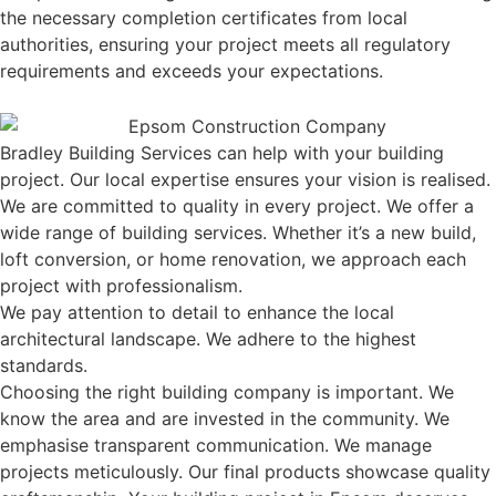
the necessary completion certificates from local
authorities, ensuring your project meets all regulatory
requirements and exceeds your expectations.
Bradley Building Services can help with your building
project. Our local expertise ensures your vision is realised.
We are committed to quality in every project. We offer a
wide range of building services. Whether it’s a new build,
loft conversion, or home renovation, we approach each
project with professionalism.
We pay attention to detail to enhance the local
architectural landscape. We adhere to the highest
standards.
Choosing the right building company is important. We
know the area and are invested in the community. We
emphasise transparent communication. We manage
projects meticulously. Our final products showcase quality