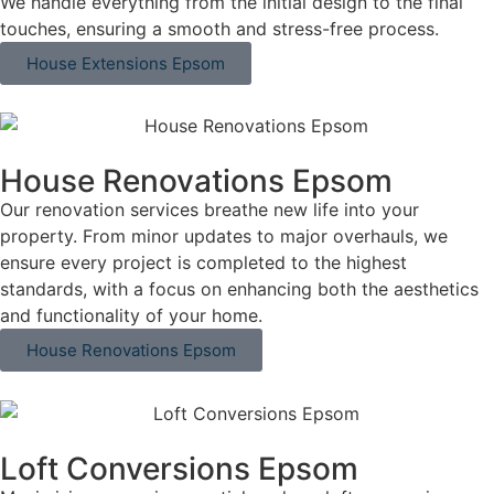
We handle everything from the initial design to the final
touches, ensuring a smooth and stress-free process.
House Extensions Epsom
House Renovations Epsom
Our renovation services breathe new life into your
property. From minor updates to major overhauls, we
ensure every project is completed to the highest
standards, with a focus on enhancing both the aesthetics
and functionality of your home.
House Renovations Epsom
Loft Conversions Epsom