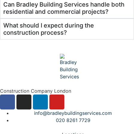
Can Bradley Building Services handle both
residential and commercial projects?
What should I expect during the
construction process?
Construction Company London
info@bradleybuildingservices.com
020 8261 7729