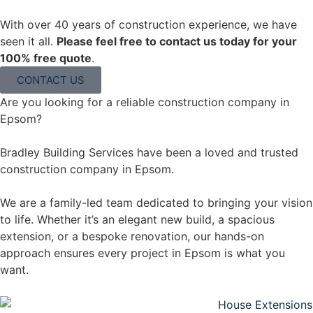
With over 40 years of construction experience, we have
seen it all.
Please feel free to contact us today for your
100% free quote
.
CONTACT US
Are you looking for a reliable construction company in
Epsom?
Bradley Building Services have been a loved and trusted
construction company in Epsom.
We are a family-led team dedicated to bringing your vision
to life. Whether it’s an elegant new build, a spacious
extension, or a bespoke renovation, our hands-on
approach ensures every project in Epsom is what you
want.