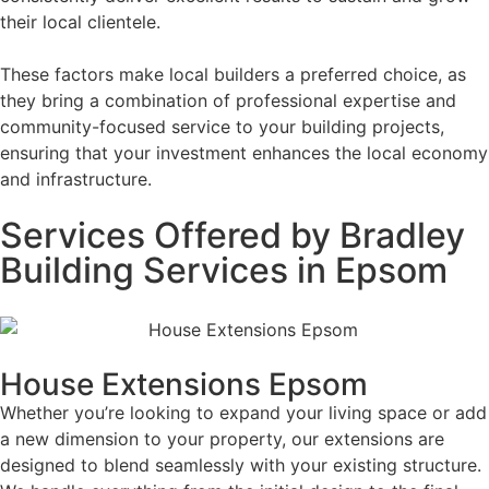
their local clientele.
These factors make local builders a preferred choice, as
they bring a combination of professional expertise and
community-focused service to your building projects,
ensuring that your investment enhances the local economy
and infrastructure.
Services Offered by Bradley
Building Services in Epsom
House Extensions Epsom
Whether you’re looking to expand your living space or add
a new dimension to your property, our extensions are
designed to blend seamlessly with your existing structure.