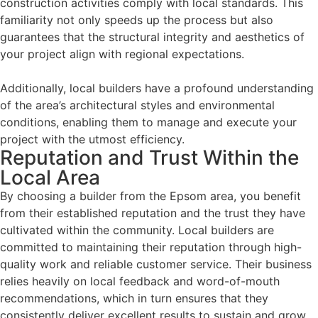
construction activities comply with local standards. This
familiarity not only speeds up the process but also
guarantees that the structural integrity and aesthetics of
your project align with regional expectations.
Additionally, local builders have a profound understanding
of the area’s architectural styles and environmental
conditions, enabling them to manage and execute your
project with the utmost efficiency.
Reputation and Trust Within the
Local Area
By choosing a builder from the Epsom area, you benefit
from their established reputation and the trust they have
cultivated within the community. Local builders are
committed to maintaining their reputation through high-
quality work and reliable customer service. Their business
relies heavily on local feedback and word-of-mouth
recommendations, which in turn ensures that they
consistently deliver excellent results to sustain and grow