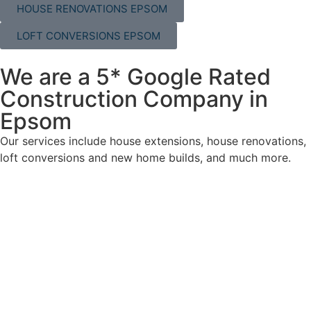
HOUSE RENOVATIONS EPSOM
LOFT CONVERSIONS EPSOM
We are a 5* Google Rated
Construction Company in
Epsom
Our services include house extensions, house renovations,
loft conversions and new home builds, and much more.