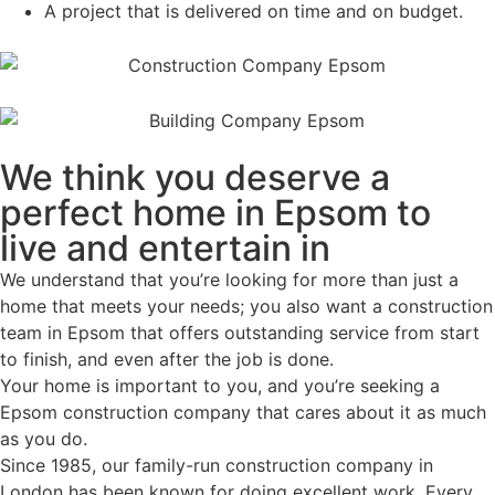
A project that is delivered on time and on budget.
We think you deserve a
perfect home in Epsom to
live and entertain in
We understand that you’re looking for more than just a
home that meets your needs; you also want a construction
team in Epsom that offers outstanding service from start
to finish, and even after the job is done.
Your home is important to you, and you’re seeking a
Epsom construction company that cares about it as much
as you do.
Since 1985, our family-run construction company in
London has been known for doing excellent work. Every