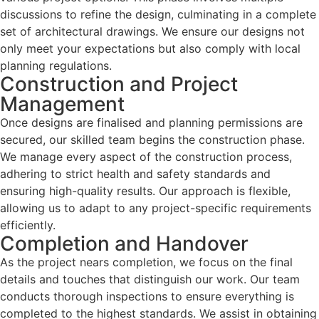
discussions to refine the design, culminating in a complete
set of architectural drawings. We ensure our designs not
only meet your expectations but also comply with local
planning regulations.
Construction and Project
Management
Once designs are finalised and planning permissions are
secured, our skilled team begins the construction phase.
We manage every aspect of the construction process,
adhering to strict health and safety standards and
ensuring high-quality results. Our approach is flexible,
allowing us to adapt to any project-specific requirements
efficiently.
Completion and Handover
As the project nears completion, we focus on the final
details and touches that distinguish our work. Our team
conducts thorough inspections to ensure everything is
completed to the highest standards. We assist in obtaining