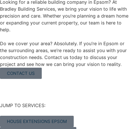
Looking for a reliable building company in Epsom? At
Bradley Building Services, we bring your vision to life with
precision and care. Whether you’re planning a dream home
or expanding your current property, our team is here to
help.
Do we cover your area? Absolutely. If you’re in Epsom or
the surrounding areas, we’re ready to assist you with your
construction needs. Contact us today to discuss your
project and see how we can bring your vision to reality.
CONTACT US
JUMP TO SERVICES:
HOUSE EXTENSIONS EPSOM