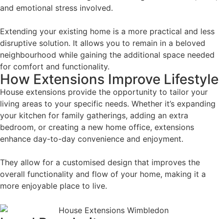
and emotional stress involved.
Extending your existing home is a more practical and less
disruptive solution. It allows you to remain in a beloved
neighbourhood while gaining the additional space needed
for comfort and functionality.
How Extensions Improve Lifestyle
House extensions provide the opportunity to tailor your
living areas to your specific needs. Whether it’s expanding
your kitchen for family gatherings, adding an extra
bedroom, or creating a new home office, extensions
enhance day-to-day convenience and enjoyment.
They allow for a customised design that improves the
overall functionality and flow of your home, making it a
more enjoyable place to live.