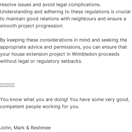
resolve issues and avoid legal complications.
Understanding and adhering to these regulations is crucial
to maintain good relations with neighbours and ensure a
smooth project progression.
By keeping these considerations in mind and seeking the
appropriate advice and permissions, you can ensure that
your house extension project in Wimbledon proceeds
without legal or regulatory setbacks.





You know what you are doing! You have some very good,
competent people working for you.
John, Mark & Reshmee