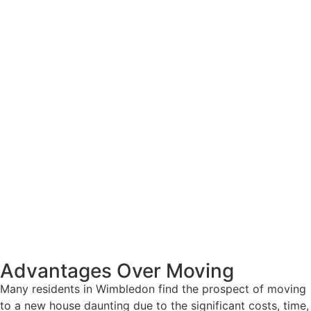
Advantages Over Moving
Many residents in Wimbledon find the prospect of moving
to a new house daunting due to the significant costs, time,