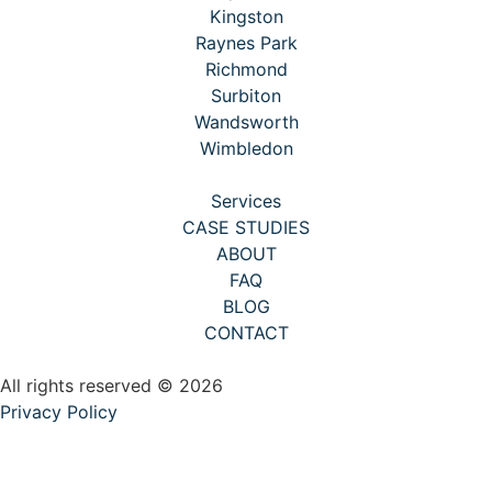
Kingston
Raynes Park
Richmond
Surbiton
Wandsworth
Wimbledon
Services
CASE STUDIES
ABOUT
FAQ
BLOG
CONTACT
All rights reserved © 2026
Privacy Policy