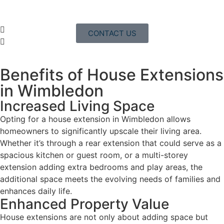
CONTACT US
Benefits of House Extensions
in Wimbledon
Increased Living Space
Opting for a house extension in Wimbledon allows
homeowners to significantly upscale their living area.
Whether it’s through a rear extension that could serve as a
spacious kitchen or guest room, or a multi-storey
extension adding extra bedrooms and play areas, the
additional space meets the evolving needs of families and
enhances daily life.
Enhanced Property Value
House extensions are not only about adding space but