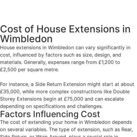
Cost of House Extensions in
Wimbledon
House extensions in Wimbledon can vary significantly in
cost, influenced by factors such as size, design, and
materials. Generally, expenses range from £1,200 to
£2,500 per square metre.
For instance, a Side Return Extension might start at about
£35,000, while more complex constructions like Double
Storey Extensions begin at £75,000 and can escalate
depending on specifications and challenges.
Factors Influencing Cost
The cost of extending your home in Wimbledon depends
on several variables. The type of extension, such as Rear,
Side Return, or Wrap Around, plays a crucial role in