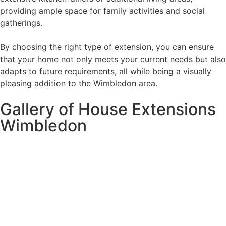
providing ample space for family activities and social
gatherings.
By choosing the right type of extension, you can ensure
that your home not only meets your current needs but also
adapts to future requirements, all while being a visually
pleasing addition to the Wimbledon area.
Gallery of House Extensions
Wimbledon