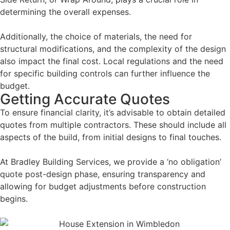
determining the overall expenses.
Additionally, the choice of materials, the need for
structural modifications, and the complexity of the design
also impact the final cost. Local regulations and the need
for specific building controls can further influence the
budget.
Getting Accurate Quotes
To ensure financial clarity, it’s advisable to obtain detailed
quotes from multiple contractors. These should include all
aspects of the build, from initial designs to final touches.
At Bradley Building Services, we provide a ‘no obligation’
quote post-design phase, ensuring transparency and
allowing for budget adjustments before construction
begins.