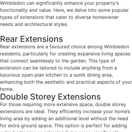
Wimbledon can significantly enhance your property’s
functionality and value. Here, we delve into some popular
types of extensions that cater to diverse homeowner
needs and architectural styles.
Rear Extensions
Rear extensions are a favoured choice among Wimbledon
residents, particularly for creating expansive living spaces
that connect seamlessly to the garden. This type of
extension can be tailored to include anything from a
luxurious open-plan kitchen to a sunlit dining area,
enhancing both the aesthetic and practical aspects of your
home.
Double Storey Extensions
For those requiring more extensive space, double storey
extensions are ideal. They efficiently increase your home’s
living area by adding an additional level without the need
for extra ground space. This option is perfect for adding