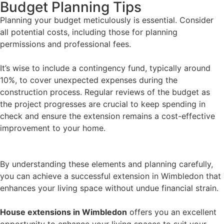
Budget Planning Tips
Planning your budget meticulously is essential. Consider
all potential costs, including those for planning
permissions and professional fees.
It’s wise to include a contingency fund, typically around
10%, to cover unexpected expenses during the
construction process. Regular reviews of the budget as
the project progresses are crucial to keep spending in
check and ensure the extension remains a cost-effective
improvement to your home.
By understanding these elements and planning carefully,
you can achieve a successful extension in Wimbledon that
enhances your living space without undue financial strain.
House extensions in Wimbledon
offers you an excellent