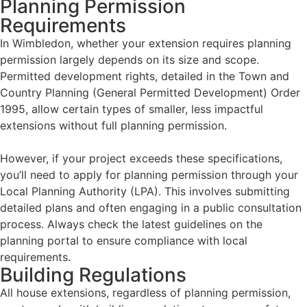
Planning Permission
Requirements
In Wimbledon, whether your extension requires planning
permission largely depends on its size and scope.
Permitted development rights, detailed in the Town and
Country Planning (General Permitted Development) Order
1995, allow certain types of smaller, less impactful
extensions without full planning permission.
However, if your project exceeds these specifications,
you’ll need to apply for planning permission through your
Local Planning Authority (LPA). This involves submitting
detailed plans and often engaging in a public consultation
process. Always check the latest guidelines on the
planning portal to ensure compliance with local
requirements.
Building Regulations
All house extensions, regardless of planning permission,