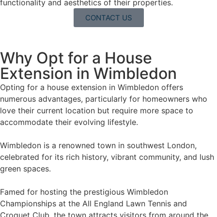
functionality and aesthetics of their properties.
CONTACT US
Why Opt for a House
Extension in Wimbledon
Opting for a house extension in Wimbledon offers
numerous advantages, particularly for homeowners who
love their current location but require more space to
accommodate their evolving lifestyle.
Wimbledon is a renowned town in southwest London,
celebrated for its rich history, vibrant community, and lush
green spaces.
Famed for hosting the prestigious Wimbledon
Championships at the All England Lawn Tennis and
Croquet Club, the town attracts visitors from around the