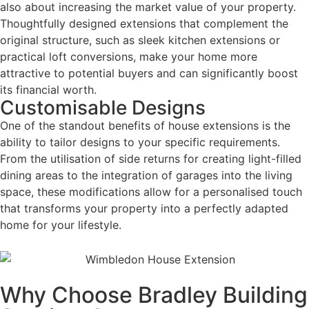
also about increasing the market value of your property.
Thoughtfully designed extensions that complement the
original structure, such as sleek kitchen extensions or
practical loft conversions, make your home more
attractive to potential buyers and can significantly boost
its financial worth.
Customisable Designs
One of the standout benefits of house extensions is the
ability to tailor designs to your specific requirements.
From the utilisation of side returns for creating light-filled
dining areas to the integration of garages into the living
space, these modifications allow for a personalised touch
that transforms your property into a perfectly adapted
home for your lifestyle.
Why Choose Bradley Building