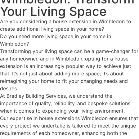
Your Living Space
Are you considering a house extension in Wimbledon to
create additional living space in your home?
Do you need more living space in your home in
Wimbledon?
Transforming your living space can be a game-changer for
any homeowner, and in Wimbledon, opting for a house
extension is an increasingly popular way to achieve just
that. It’s not just about adding more space; it’s about
reimagining your home to fit your changing needs and
desires.
At Bradley Building Services, we understand the
importance of quality, reliability, and bespoke solutions
when it comes to expanding your living environment.
Our expertise in house extensions Wimbledon ensures that
every project we undertake is tailored to meet the unique
requirements of each homeowner, enhancing both the