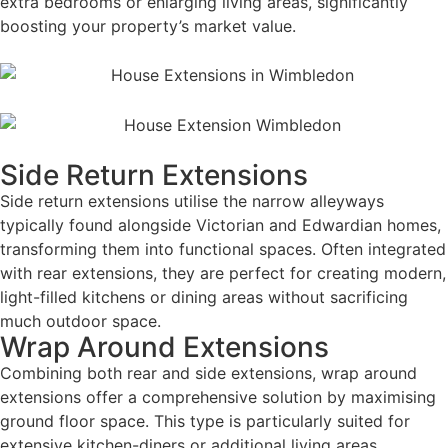
extra bedrooms or enlarging living areas, significantly
boosting your property’s market value.
Side Return Extensions
Side return extensions utilise the narrow alleyways
typically found alongside Victorian and Edwardian homes,
transforming them into functional spaces. Often integrated
with rear extensions, they are perfect for creating modern,
light-filled kitchens or dining areas without sacrificing
much outdoor space.
Wrap Around Extensions
Combining both rear and side extensions, wrap around
extensions offer a comprehensive solution by maximising
ground floor space. This type is particularly suited for
extensive kitchen-diners or additional living areas,