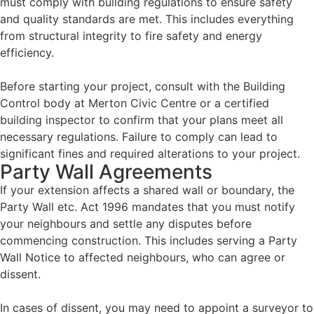
must comply with building regulations to ensure safety
and quality standards are met. This includes everything
from structural integrity to fire safety and energy
efficiency.
Before starting your project, consult with the Building
Control body at Merton Civic Centre or a certified
building inspector to confirm that your plans meet all
necessary regulations.
Failure to comply can lead to
significant fines and required alterations to your project.
Party Wall Agreements
If your extension affects a shared wall or boundary, the
Party Wall etc. Act 1996 mandates that you must notify
your neighbours and settle any disputes before
commencing construction. This includes serving a Party
Wall Notice to affected neighbours, who can agree or
dissent.
In cases of dissent, you may need to appoint a surveyor to