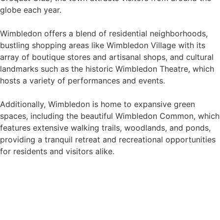
globe each year.
Wimbledon offers a blend of residential neighborhoods,
bustling shopping areas like Wimbledon Village with its
array of boutique stores and artisanal shops, and cultural
landmarks such as the historic Wimbledon Theatre, which
hosts a variety of performances and events.
Additionally, Wimbledon is home to expansive green
spaces, including the beautiful Wimbledon Common, which
features extensive walking trails, woodlands, and ponds,
providing a tranquil retreat and recreational opportunities
for residents and visitors alike.