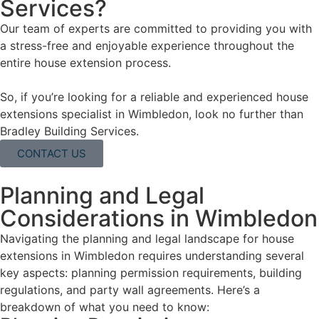
Services?
Our team of experts are committed to providing you with
a stress-free and enjoyable experience throughout the
entire house extension process.
So, if you’re looking for a reliable and experienced house
extensions specialist in Wimbledon, look no further than
Bradley Building Services.
CONTACT US
Planning and Legal
Considerations in Wimbledon
Navigating the planning and legal landscape for house
extensions in Wimbledon requires understanding several
key aspects: planning permission requirements, building
regulations, and party wall agreements. Here’s a
breakdown of what you need to know: