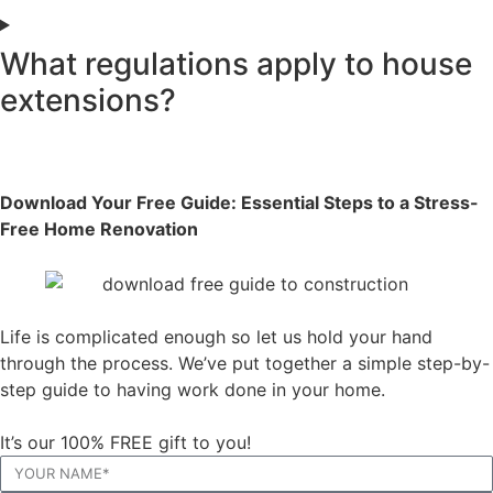
What regulations apply to house
extensions?
Download Your Free Guide: Essential Steps to a Stress-
Free Home Renovation
Life is complicated enough so let us hold your hand
through the process. We’ve put together a simple step-by-
step guide to having work done in your home.
It’s our 100% FREE gift to you!