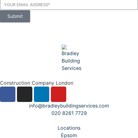
Submit
Construction Company London
info@bradleybuildingservices.com
020 8261 7729
Locations
Epsom