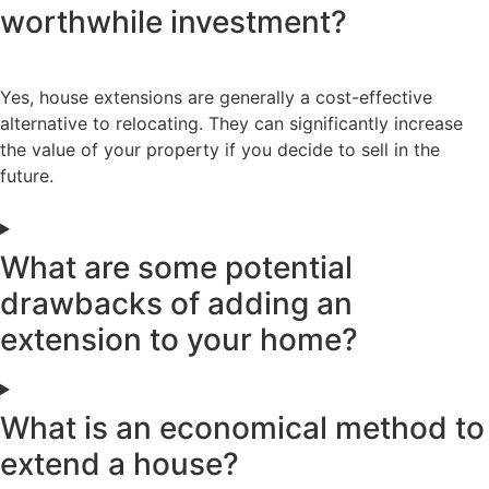
worthwhile investment?
Yes, house extensions are generally a cost-effective
alternative to relocating. They can significantly increase
the value of your property if you decide to sell in the
future.
What are some potential
drawbacks of adding an
extension to your home?
What is an economical method to
extend a house?