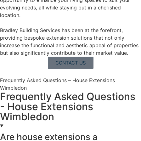
opportunity to enhance your living spaces to suit your
evolving needs, all while staying put in a cherished
location.
Bradley Building Services has been at the forefront,
providing bespoke extension solutions that not only
increase the functional and aesthetic appeal of properties
but also significantly contribute to their market value.
CONTACT US
Frequently Asked Questions – House Extensions
Wimbledon
Frequently Asked Questions
- House Extensions
Wimbledon
Are house extensions a