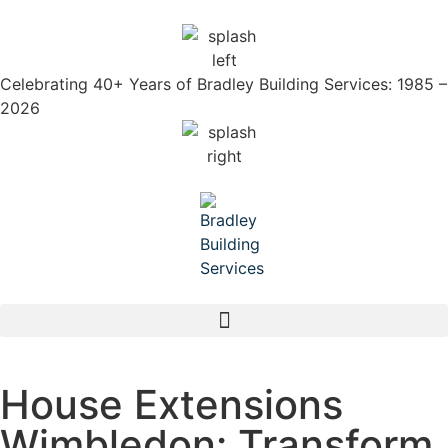
Celebrating 40+ Years of Bradley Building Services: 1985 –
2026
House Extensions
Wimbledon: Transform