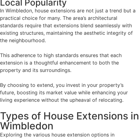
Local Popularity
In Wimbledon, house extensions are not just a trend but a
practical choice for many. The area’s architectural
standards require that extensions blend seamlessly with
existing structures, maintaining the aesthetic integrity of
the neighbourhood.
This adherence to high standards ensures that each
extension is a thoughtful enhancement to both the
property and its surroundings.
By choosing to extend, you invest in your property’s
future, boosting its market value while enhancing your
living experience without the upheaval of relocating.
Types of House Extensions in
Wimbledon
Exploring the various house extension options in