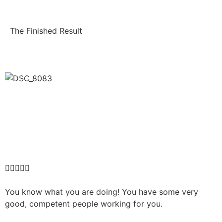
The Finished Result





You know what you are doing! You have some very
good, competent people working for you.