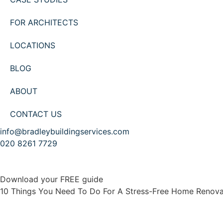
FOR ARCHITECTS
LOCATIONS
BLOG
ABOUT
CONTACT US
info@bradleybuildingservices.com
020 8261 7729
Download your FREE guide
10 Things You Need To Do For A Stress-Free Home Renova