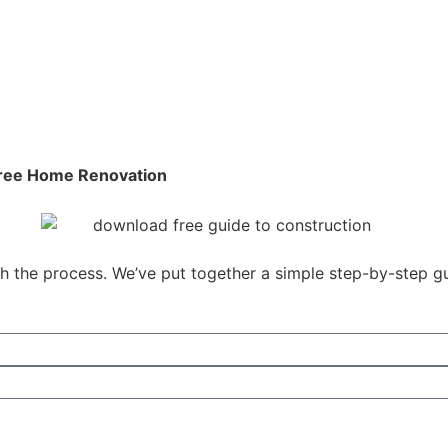
-Free Home Renovation
gh the process. We’ve put together a simple step-by-step 