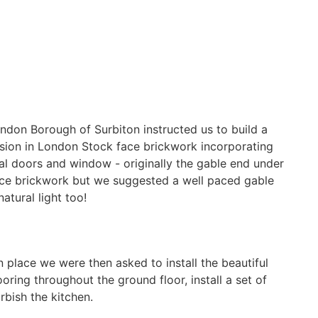
London Borough of Surbiton instructed us to build a
sion in London Stock face brickwork incorporating
l doors and window - originally the gable end under
face brickwork but we suggested a well paced gable
atural light too!
 place we were then asked to install the beautiful
ring throughout the ground floor, install a set of
rbish the kitchen.