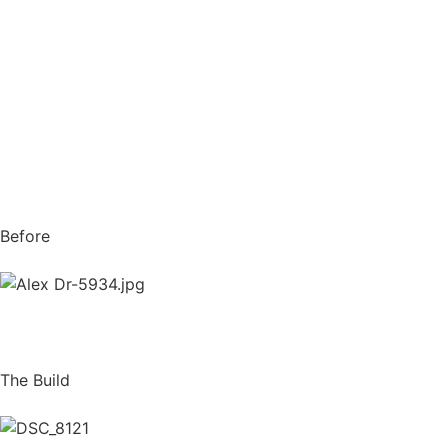
Before
The Build