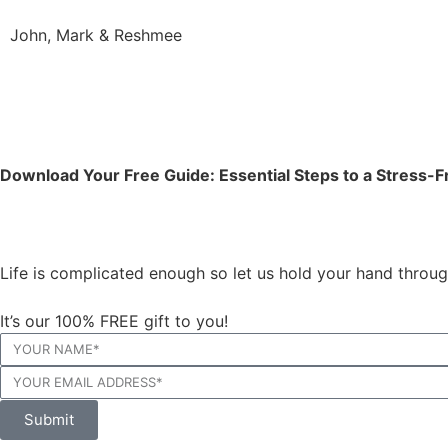
John, Mark & Reshmee
Download Your Free Guide: Essential Steps to a Stress
Life is complicated enough so let us hold your hand throu
It’s our 100% FREE gift to you!
Submit