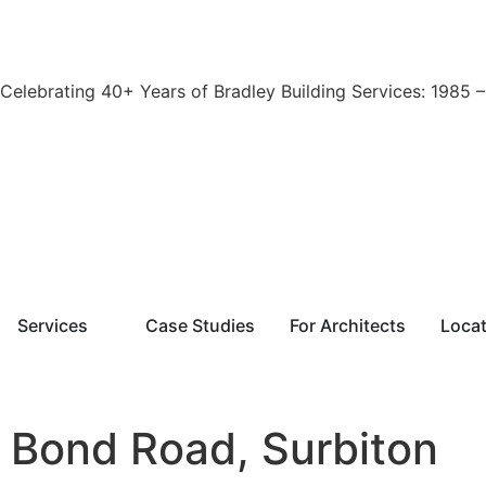
Celebrating 40+ Years of Bradley Building Services: 1985 
Services
Case Studies
For Architects
Loca
Bond Road, Surbiton