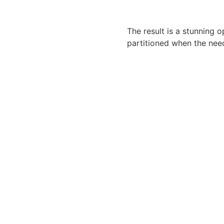
The result is a stunning 
partitioned when the need