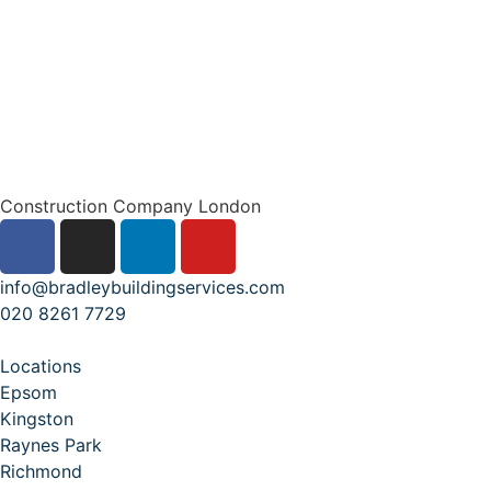
Construction Company London
info@bradleybuildingservices.com
020 8261 7729
Locations
Epsom
Kingston
Raynes Park
Richmond