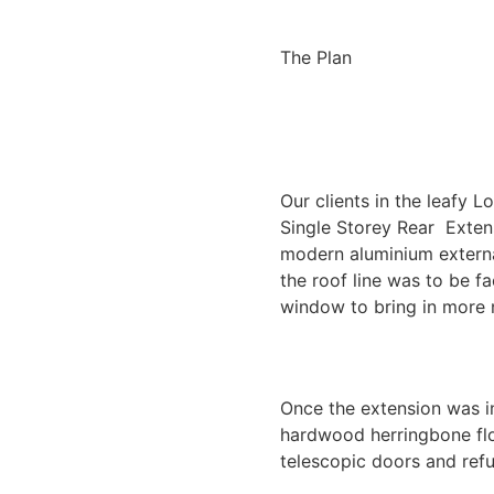
The Plan
Our clients in the leafy 
Single Storey Rear Exten
modern aluminium externa
the roof line was to be 
window to bring in more n
Once the extension was in
hardwood herringbone floo
telescopic doors and refu