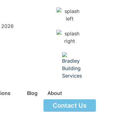
– 2026
tions
Blog
About
Contact Us