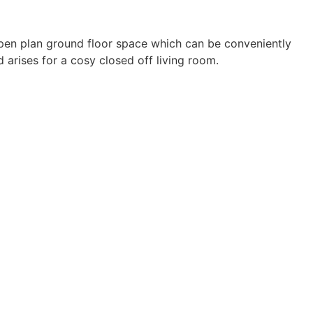
open plan ground floor space which can be conveniently
 arises for a cosy closed off living room.