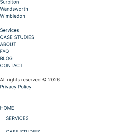
Surbiton
Wandsworth
Wimbledon
Services
CASE STUDIES
ABOUT
FAQ
BLOG
CONTACT
All rights reserved © 2026
Privacy Policy
HOME
SERVICES
CASE STUDIES