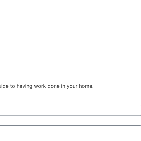
guide to having work done in your home.